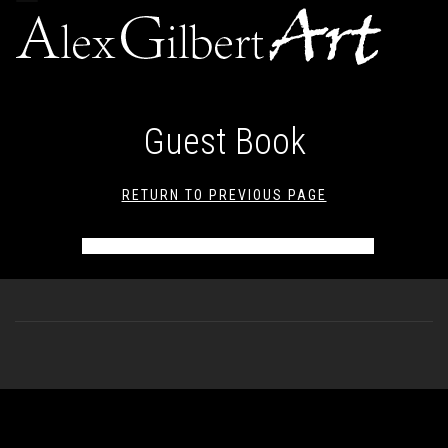
navigation
Guest Book
RETURN TO PREVIOUS PAGE