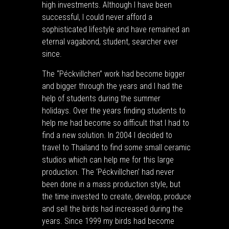
high investments. Although I have been
successful, I could never afford a
sophisticated lifestyle and have remained an
eternal vagabond, student, searcher ever
since.
The “Péckvillchen” work had become bigger
and bigger through the years and I had the
help of students during the summer
holidays. Over the years finding students to
help me had become so difficult that I had to
find a new solution. In 2004 I decided to
travel to Thailand to find some small ceramic
studios which can help me for this large
production. The ‘Péckvillchen’ had never
been done in a mass production style, but
the time invested to create, develop, produce
and sell the birds had increased during the
years. Since 1999 my birds had become