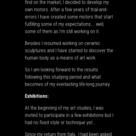
find on the market, I decided to develop my
own motors. After a few years of trial-and-
errors I have created some motors that start
fulfilling some of my expectations…. well,
some of them as I’m still working on it.
Besides I resumed working on ceramic
sculptures and I have started to discover the
human body as a means of art work.
So I am looking forward to the results
following this studying period and what
becomes of my everlasting life-long journey.
Exhibitions:
At the beginning of my art studies, I was
invited to participate in a few exhibitions but I
had no fixed style or technique yet…
Since my return from Italy, I had been asked