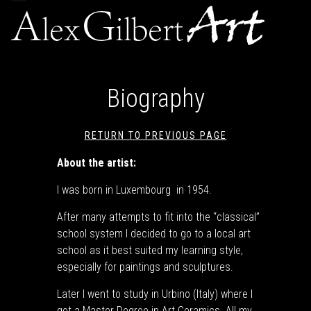
navigation
Biography
RETURN TO PREVIOUS PAGE
About the artist:
I was born in Luxembourg in 1954.
After many attempts to fit into the “classical”
school system I decided to go to a local art
school as it best suited my learning style,
especially for paintings and sculptures.
Later I went to study in Urbino (Italy) where I
got a Master Degree in Art Ceramics. All my