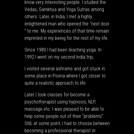
know very interesting people. I studied the
Vedas, Samkhya and Yoga Sutras among
others. Later, in India, I met a highly
enlightened man who opened the “next door
“ to me. My experiences of that time remain
imprinted in my being for the rest of my life.
Since 1980 I had been teaching yoga. In
1992 I went on my second India trip,
I visited several ashrams and got stuck in
some place in Poona where I got closer to
quite a realistic approach to life.
Later I took classes for become a
psychotherapist using hypnosis, NLP,
massage etc. I was pleased to be able to
help some people out of their “problems”.
Still, at some point, I had to choose between
becoming a professional therapist or