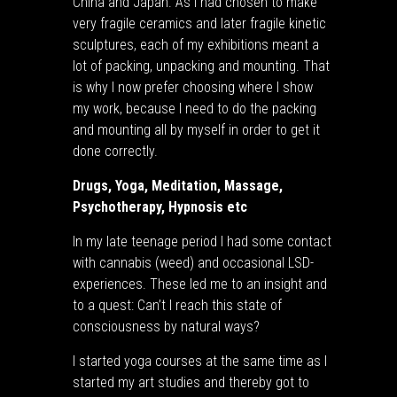
China and Japan. As I had chosen to make
very fragile ceramics and later fragile kinetic
sculptures, each of my exhibitions meant a
lot of packing, unpacking and mounting. That
is why I now prefer choosing where I show
my work, because I need to do the packing
and mounting all by myself in order to get it
done correctly.
Drugs, Yoga, Meditation, Massage,
Psychotherapy, Hypnosis etc
In my late teenage period I had some contact
with cannabis (weed) and occasional LSD-
experiences. These led me to an insight and
to a quest: Can’t I reach this state of
consciousness by natural ways?
I started yoga courses at the same time as I
started my art studies and thereby got to