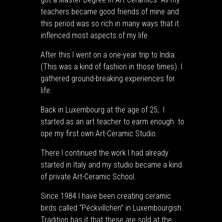
teachers became good friends of mine and
this period was so rich in many ways that it
inflenced most aspects of my life.
After this I went on a one-year trip to India.
(This was a kind of fashion in those times). I
gathered ground-breaking experiences for
life.
Back in Luxembourg at the age of 25, I
started as an art teacher to earm enough to
ope my first own Art-Ceramic Studio.
There I continued the work I had already
started in Italy and my studio became a kind
of private Art-Ceramic School.
Since 1984 I have been creating ceramic
birds called “Péckvillchen” in Luxembourgish.
Tradition has it that these are sold at the