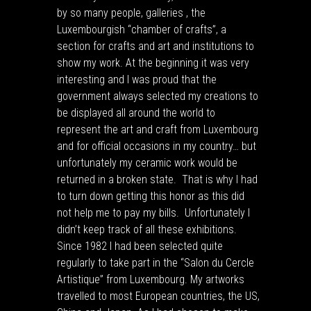
by so many people, galleries , the
Luxembourgish “chamber of crafts”, a
section for crafts and art and institutions to
show my work. At the beginning it was very
interesting and I was proud that the
government always selected my creations to
be displayed all around the world to
represent the art and craft from Luxembourg
and for official occasions in my country… but
unfortunately my ceramic work would be
returned in a broken state. That is why I had
to turn down getting this honor as this did
not help me to pay my bills. Unfortunately I
didn’t keep track of all these exhibitions.
Since 1982 I had been selected quite
regularly to take part in the “Salon du Cercle
Artistique” from Luxembourg. My artworks
travelled to most European countries, the US,