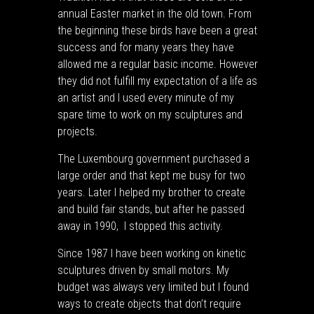
annual Easter market in the old town. From
the beginning these birds have been a great
success and for many years they have
allowed me a regular basic income. However
they did not fulfill my expectation of a life as
an artist and I used every minute of my
spare time to work on my sculptures and
projects.
The Luxembourg government purchased a
large order and that kept me busy for two
years. Later I helped my brother to create
and build fair stands, but after he passed
away in 1990, I stopped this activity.
Since 1987 I have been working on kinetic
sculptures driven by small motors. My
budget was always very limited but I found
ways to create objects that don’t require