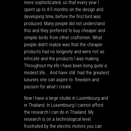
more sophisticated, so that every year I
spent up to 4-5 months on the design and
developing time, before the first bird was
produced. Many people did not understand
this and they preferred to buy cheaper and
simpler birds from other craftsmen. What
people didn’t realize was that the cheaper
products had no longevity and were not as
intricate and the products I was making.
Throughout my life I have been living quite a
modest life…. And have still had the greatest
luxuries one can aspire to: freedom and
passion for what I create.
Now I have a large studio in Luxembourg and
in Thailand. In Luxembourg I cannot afford
the research I can do in Thailand. My
research is on a technological level:
frustrated by the electric motors you can