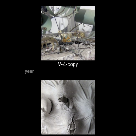
V-4-copy
year