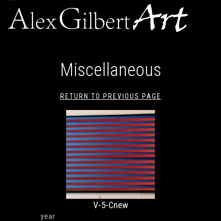
navigation
Miscellaneous
RETURN TO PREVIOUS PAGE
V-5-Cnew
year