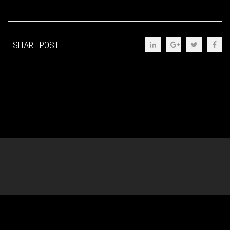
SHARE POST