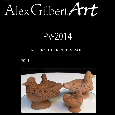
navigation
Pv-2014
RETURN TO PREVIOUS PAGE
2014