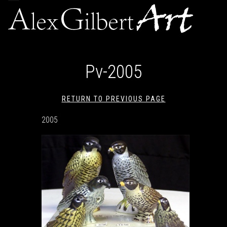
navigation
Pv-2005
RETURN TO PREVIOUS PAGE
2005