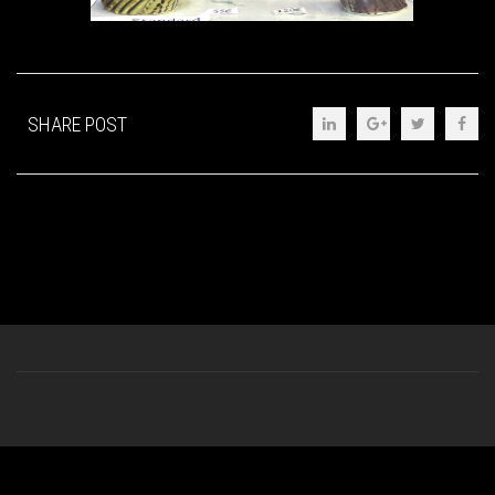
SHARE POST