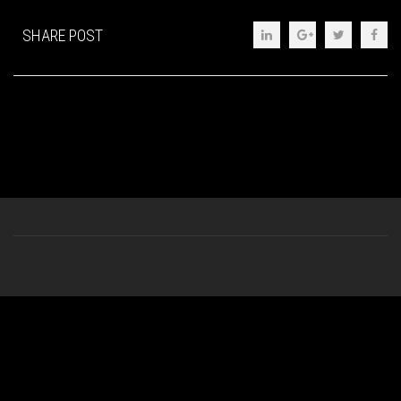
SHARE POST