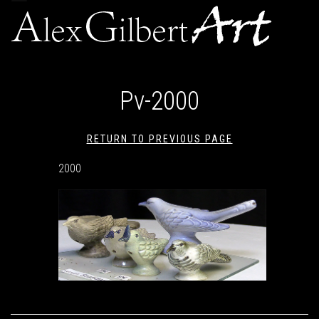
navigation
Pv-2000
RETURN TO PREVIOUS PAGE
2000