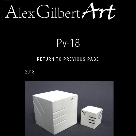
navigation
Pv-18
RETURN TO PREVIOUS PAGE
2018