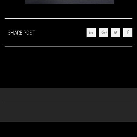
SHARE POST